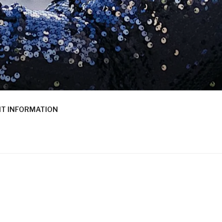
T INFORMATION