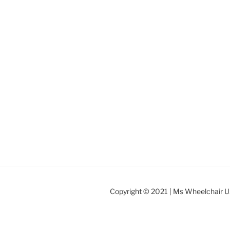
Copyright © 2021 | Ms Wheelchair 