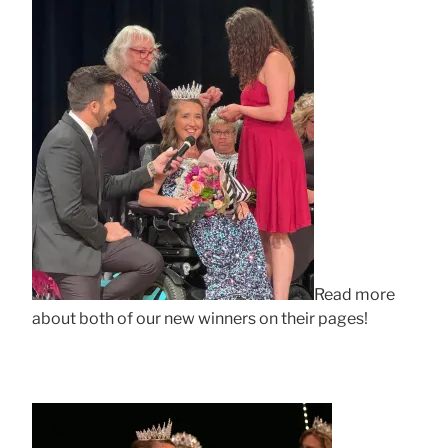
Read more
about both of our new winners on their pages!