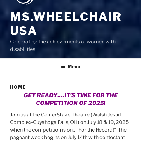
MS.WHEELCHAIR
USA
Celebrating the achievements of women with
disabilities
Menu
HOME
GET READY….IT’S TIME FOR THE
COMPETITION OF 2025!
Join us at the CenterStage Theatre (Walsh Jesuit
Complex-Cuyahoga Falls, OH) on July 18 & 19, 2025
when the competition is on…”For the Record!” The
pageant week begins on July 14th with contestant