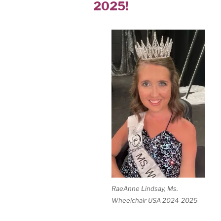
2025!
RaeAnne Lindsay, Ms.
Wheelchair USA 2024-2025