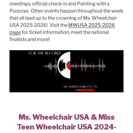
meetings, official check-in and Painting with a
Purpose. Other events happen throughout the week
that all lead up to the crowning of Ms. Wheelchair
USA 2025-2026! Visit the
MWUSA 2025-2026
page
for ticket information, meet the national
finalists and more!
Ms. Wheelchair USA & Miss
Teen Wheelchair USA 2024-