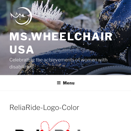
Skip
to
content
MS.WHEELCHAIR
USA
Celebrating the achievements of women with
disabilities
Menu
ReliaRide-Logo-Color