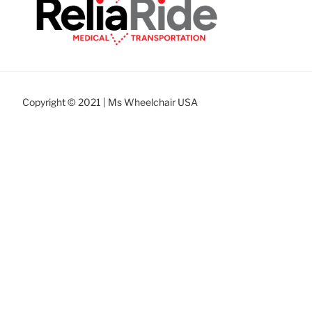
Copyright © 2021 | Ms Wheelchair USA